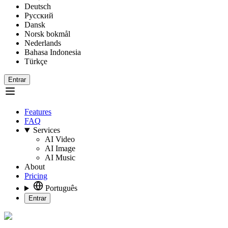
Deutsch
Русский
Dansk
Norsk bokmål
Nederlands
Bahasa Indonesia
Türkçe
Entrar
Features
FAQ
Services
AI Video
AI Image
AI Music
About
Pricing
Português
Entrar