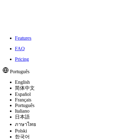
Features
FAQ
Pricing
Português
English
简体中文
Español
Français
Português
Italiano
日本語
ภาษาไทย
Polski
한국어